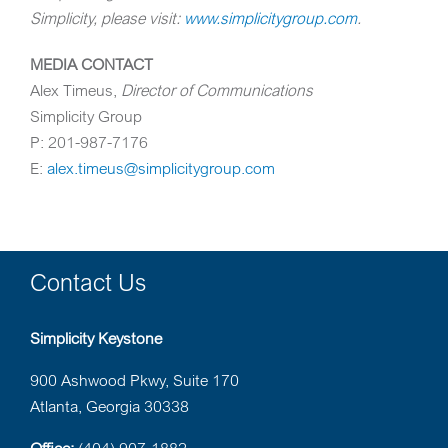
Simplicity, please visit:
www.simplicitygroup.com
.
MEDIA CONTACT
Alex Timeus
,
Director of Communications
Simplicity Group
P: 201-987-7176
E:
alex.timeus@simplicitygroup.com
Contact Us
Simplicity Keystone
900 Ashwood Pkwy, Suite 170
Atlanta, Georgia 30338