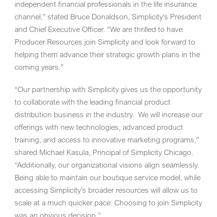
independent financial professionals in the life insurance
channel,” stated Bruce Donaldson, Simplicity’s President
and Chief Executive Officer. “We are thrilled to have
Producer Resources join Simplicity and look forward to
helping them advance their strategic growth plans in the
coming years.”
“Our partnership with Simplicity gives us the opportunity
to collaborate with the leading financial product
distribution business in the industry. We will increase our
offerings with new technologies, advanced product
training, and access to innovative marketing programs,”
shared
Michael Kasula
, Principal of Simplicity Chicago.
“Additionally, our organizational visions align seamlessly.
Being able to maintain our boutique service model, while
accessing Simplicity’s broader resources will allow us to
scale at a much quicker pace. Choosing to join Simplicity
was an obvious decision.”