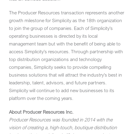
The Producer Resources transaction represents another
growth milestone for Simplicity as the 18th organization
to join the group of companies. Each of Simplicity’s
operating businesses is directed by its local
management team but with the benefit of being able to
access Simplicity’s resources. Through partnership with
top distribution organizations and technology
companies, Simplicity seeks to provide compelling
business solutions that will attract the industry’s best in
leadership, talent, advisors, and future partners.
Simplicity will continue to add new businesses to its
platform over the coming years.
About Producer Resources Inc.
Producer Resources
was founded in 2014 with the
vision of creating a, high-touch, boutique distribution