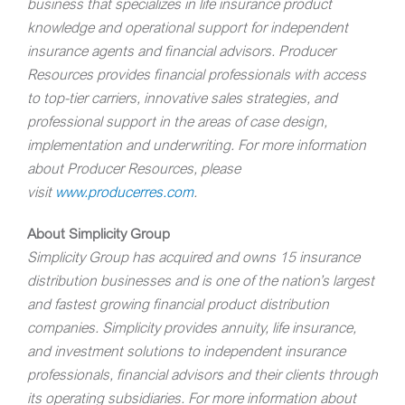
business that specializes in life insurance product
knowledge and operational support for independent
insurance agents and financial advisors.
Producer
Resources provides financial professionals with access
to top-tier carriers, innovative sales strategies, and
professional support in the areas of case design,
implementation and underwriting. For more information
about Producer Resources, please
visit
www.producerres.com
.
About Simplicity Group
Simplicity Group has acquired and owns 15 insurance
distribution businesses and is one of the nation’s largest
and fastest growing financial product distribution
companies. Simplicity provides annuity, life insurance,
and investment solutions to independent insurance
professionals, financial advisors and their clients through
its operating subsidiaries. For more information about