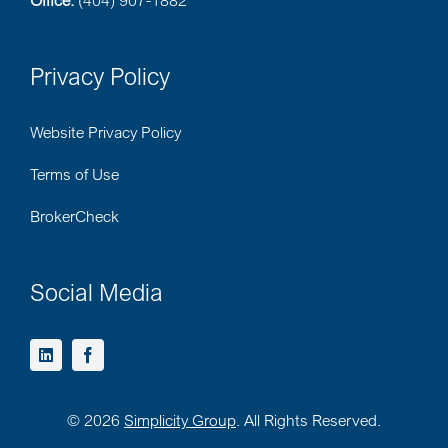
Office:
(404) 907-1882
Privacy Policy
Website Privacy Policy
Terms of Use
BrokerCheck
Social Media
©
2026
Simplicity Group
. All Rights Reserved.