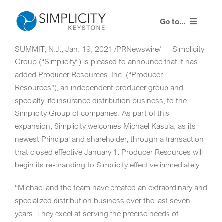
Skip
to
Go to...
content
SUMMIT, N.J.
,
Jan. 19, 2021
/PRNewswire/ — Simplicity
Our Process
Group (“Simplicity”) is pleased to announce that it has
added Producer Resources, Inc. (“Producer
Our Solution
Resources”), an independent producer group and
specialty life insurance distribution business, to the
Resources
Simplicity Group of companies. As part of this
expansion, Simplicity welcomes
Michael Kasula
, as its
Contact Us
newest Principal and shareholder, through a transaction
that closed effective
January 1
. Producer Resources will
begin its re-branding to Simplicity effective immediately.
Client Portal
“Michael and the team have created an extraordinary and
specialized distribution business over the last seven
years. They excel at serving the precise needs of