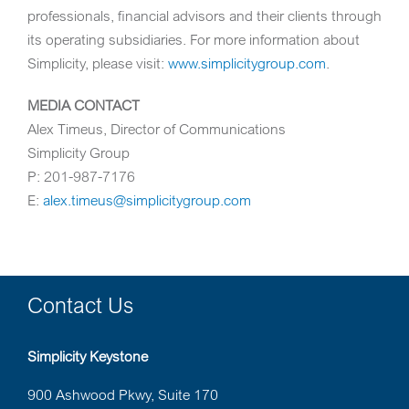
professionals, financial advisors and their clients through
its operating subsidiaries. For more information about
Simplicity, please visit:
www.simplicitygroup.com
.
MEDIA CONTACT
Alex Timeus
, Director of Communications
Simplicity Group
P: 201-987-7176
E:
alex.timeus@simplicitygroup.com
Contact Us
Simplicity Keystone
900 Ashwood Pkwy, Suite 170