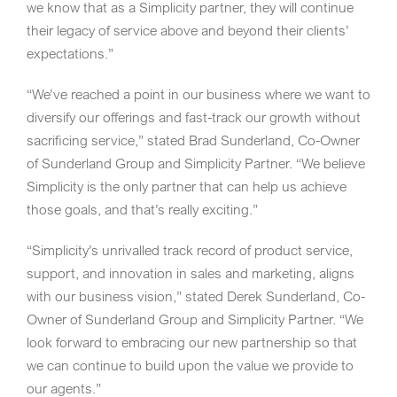
we know that as a Simplicity partner, they will continue
their legacy of service above and beyond their clients’
expectations.”
“We’ve reached a point in our business where we want to
diversify our offerings and fast-track our growth without
sacrificing service,” stated Brad Sunderland, Co-Owner
of Sunderland Group and Simplicity Partner. “We believe
Simplicity is the only partner that can help us achieve
those goals, and that’s really exciting.”
“Simplicity’s unrivalled track record of product service,
support, and innovation in sales and marketing, aligns
with our business vision,” stated Derek Sunderland, Co-
Owner of Sunderland Group and Simplicity Partner. “We
look forward to embracing our new partnership so that
we can continue to build upon the value we provide to
our agents.”