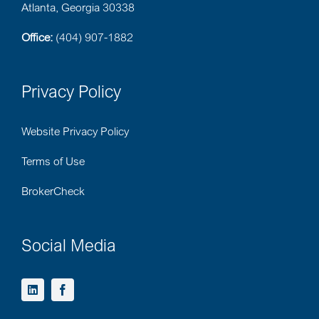
Atlanta, Georgia 30338
Office:
(404) 907-1882
Privacy Policy
Website Privacy Policy
Terms of Use
BrokerCheck
Social Media