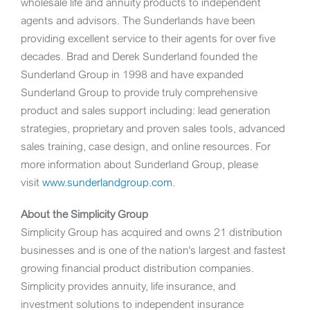
wholesale life and annuity products to independent
agents and advisors. The Sunderlands have been
providing excellent service to their agents for over five
decades.
Brad and Derek Sunderland
founded the
Sunderland Group in 1998 and have expanded
Sunderland Group to provide truly comprehensive
product and sales support including: lead generation
strategies, proprietary and proven sales tools, advanced
sales training, case design, and online resources.
For
more information about Sunderland Group, please
visit
www.sunderlandgroup.com
.
About the Simplicity Group
Simplicity Group has acquired and owns 21 distribution
businesses and is one of the nation’s largest and fastest
growing financial product distribution companies.
Simplicity provides annuity, life insurance, and
investment solutions to independent insurance