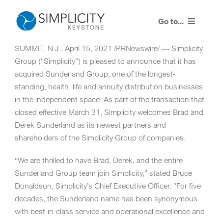
Skip
to
Go to...
content
SUMMIT, N.J.
,
April 15, 2021
/PRNewswire/ — Simplicity
Our Process
Group (“Simplicity”) is pleased to announce that it has
acquired Sunderland Group, one of the longest-
Our Solution
standing, health, life and annuity distribution businesses
in the independent space. As part of the transaction that
Resources
closed effective
March 31
, Simplicity welcomes
Brad and
Derek Sunderland
as its newest partners and
Contact Us
shareholders of the Simplicity Group of companies.
“We are thrilled to have Brad, Derek, and the entire
Client Portal
Sunderland Group team join Simplicity,” stated Bruce
Donaldson, Simplicity’s Chief Executive Officer. “For five
decades, the Sunderland name has been synonymous
with best-in-class service and operational excellence and