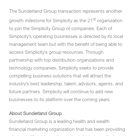
The Sunderland Group transaction represents another
st
growth milestone for Simplicity as the 21
organization
to join the Simplicity Group of companies. Each of
Simplicity’s operating businesses is directed by its local
management team but with the benefit of being able to
access Simplicity’s group resources. Through
partnership with top distribution organizations and
technology companies, Simplicity seeks to provide
compelling business solutions that will attract the
industry’s best leadership, talent, advisors, agents, and
future partners. Simplicity will continue to add new
businesses to its platform over the coming years.
About Sunderland Group
Sunderland Group is a leading health and wealth
financial marketing organization that has been providing